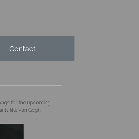
Contact
 songs for the upcoming
aints like Van Gogh