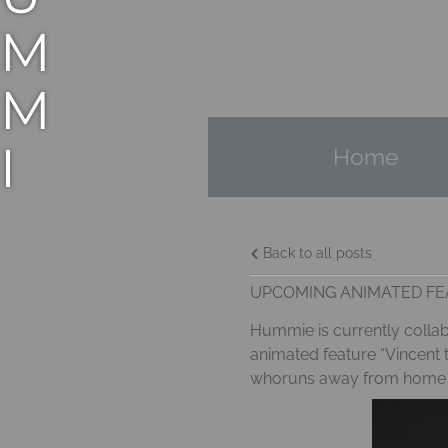
M
M
I
Home
E
Back to all posts
M
UPCOMING ANIMATED FEA
A
Hummie is currently collabo
animated feature “Vincent t
N
whoruns away from home to 