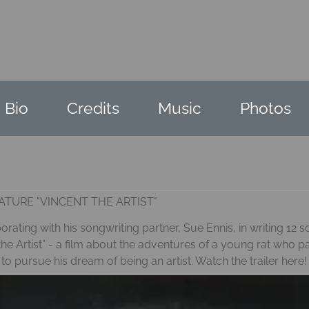
Bio
Credits
Music
Photos
TURE "VINCENT THE ARTIST"
rating with his songwriting partner, Sue Ennis, in writing 12
he Artist” - a film about the adventures of a young rat who p
pursue his dream of being an artist. Watch the trailer
here!