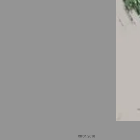
08/31/2016