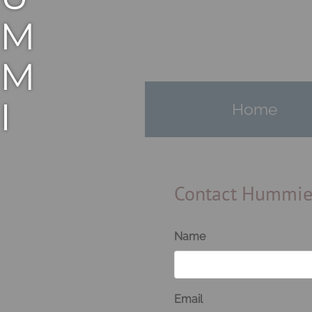
M
M
I
Home
E
M
Contact Hummi
A
Name
N
Email