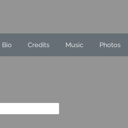
Bio
Credits
Music
Photos
e