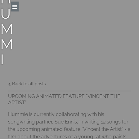
U
M
M
I
E
M
Back to all posts
UPCOMING ANIMATED FEATURE "VINCENT THE
A
ARTIST"
Hummie is currently collaborating with his
N
songwriting partner, Sue Ennis, in writing 12 songs for
the upcoming animated feature “Vincent the Artist” - a
N
film about the adventures of a young rat who paints