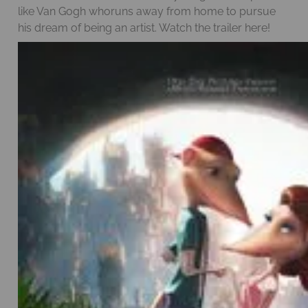
like Van Gogh whoruns away from home to pursue
his dream of being an artist. Watch the trailer
here!