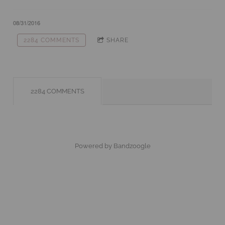
08/31/2016
2284 COMMENTS
SHARE
2284 COMMENTS
Powered by Bandzoogle