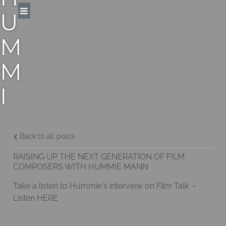
U
M
M
I
E
M
Back to all posts
RAISING UP THE NEXT GENERATION OF FILM
A
COMPOSERS WITH HUMMIE MANN
Take a listen to Hummie's interview on Film Talk -
N
Listen
HERE
N